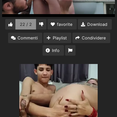
22 / 2
favorite
Download
Commenti
Playlist
Condividere
Info